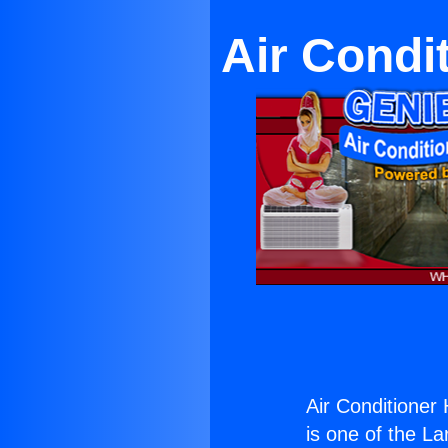
Air Condi
Air Conditioner
is one of the La