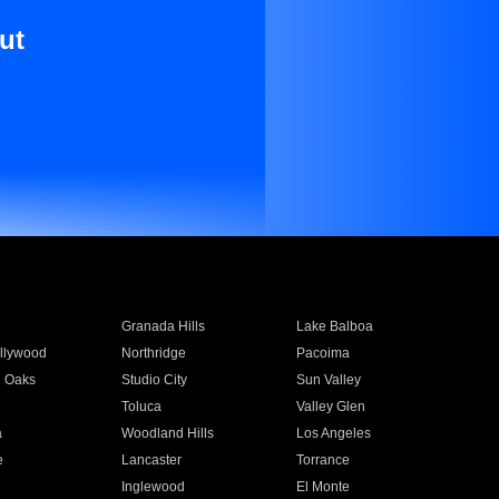
ut
Granada Hills
Lake Balboa
llywood
Northridge
Pacoima
 Oaks
Studio City
Sun Valley
Toluca
Valley Glen
a
Woodland Hills
Los Angeles
e
Lancaster
Torrance
Inglewood
El Monte