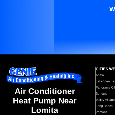
W
CITIES W
Arleta
Lake View Te
Panorama Cit
Air Conditioner
Sunland
Heat Pump Near
Valley Village
Long Beach
Lomita
Pomona