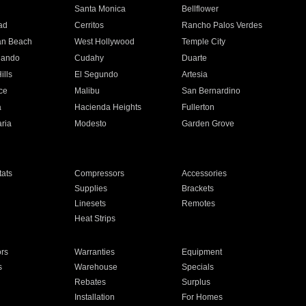
n
Santa Monica
Bellflower
ad
Cerritos
Rancho Palos Verdes
an Beach
West Hollywood
Temple City
nando
Cudahy
Duarte
ills
El Segundo
Artesia
ce
Malibu
San Bernardino
a
Hacienda Heights
Fullerton
ria
Modesto
Garden Grove
ats
Compressors
Accessories
Supplies
Brackets
Linesets
Remotes
Heat Strips
ors
Warranties
Equipment
s
Warehouse
Specials
Rebates
Surplus
Installation
For Homes