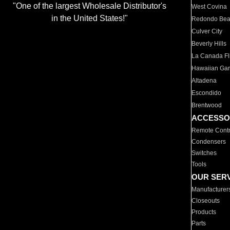
"One of the largest Wholesale Distributor's
West Covina
in the United States!"
Redondo Be
Culver City
Beverly Hills
La Canada Fli
Hawaiian Ga
Altadena
Escondido
Brentwood
ACCESSO
Remote Contr
Condensers
Switches
Tools
OUR SER
Manufacturer
Closeouts
Products
Parts