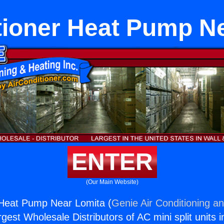
tioner Heat Pump N
ENTER
(Our Main Website)
 Heat Pump Near Lomita (
Genie Air Conditioning an
rgest Wholesale Distributors of AC mini split units i