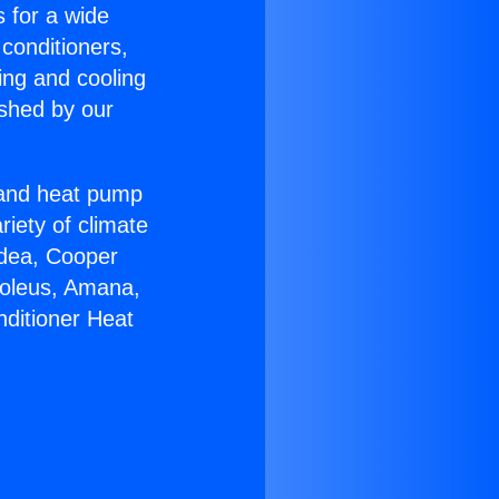
s for a wide
 conditioners,
ing and cooling
ished by our
r and heat pump
riety of climate
idea, Cooper
Soleus, Amana,
nditioner Heat