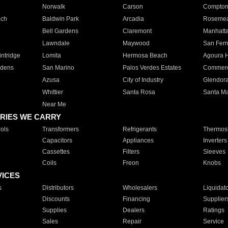
Norwalk
Carson
Compto
ach
Baldwin Park
Arcadia
Roseme
Bell Gardens
Claremont
Manhatt
Lawndale
Maywood
San Fer
ntridge
Lomita
Hermosa Beach
Agoura H
rdens
San Marino
Palos Verdes Estates
Commer
Azusa
City of Industry
Glendor
Whittier
Santa Rosa
Santa Ma
Near Me
RIES WE CARRY
ols
Transformers
Refrigerants
Thermost
Capacitors
Appliances
Inverters
Cassettes
Filters
Sleeves
Coils
Freon
Knobs
VICES
s
Distributors
Wholesalers
Liquidat
Discounts
Financing
Supplier
Supplies
Dealers
Ratings
Sales
Repair
Service