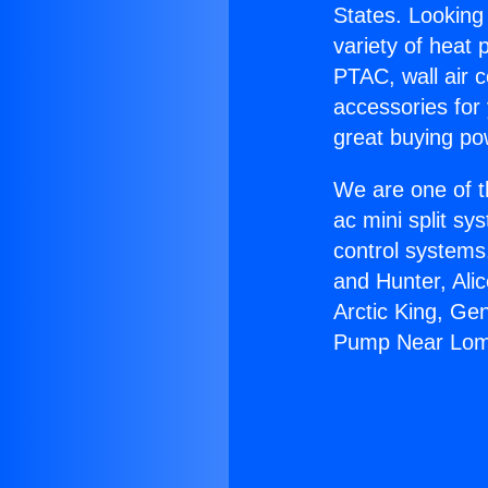
States. Looking 
variety of heat 
PTAC, wall air c
accessories for
great buying po
We are one of t
ac mini split sy
control systems
and Hunter, Ali
Arctic King, Ge
Pump Near Lom