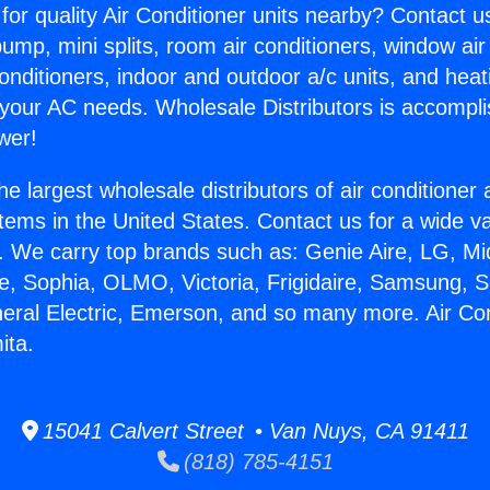
for quality Air Conditioner units nearby? Contact u
pump, mini splits, room air conditioners, window air
onditioners, indoor and outdoor a/c units, and heat
 your AC needs. Wholesale Distributors is accompl
wer!
he largest wholesale distributors of air conditione
stems in the United States. Contact us for a wide va
. We carry top brands such as: Genie Aire, LG, M
ce, Sophia, OLMO, Victoria, Frigidaire, Samsung, 
neral Electric, Emerson, and so many more. Air Co
ita.
15041 Calvert Street • Van Nuys, CA 91411
(818) 785-4151