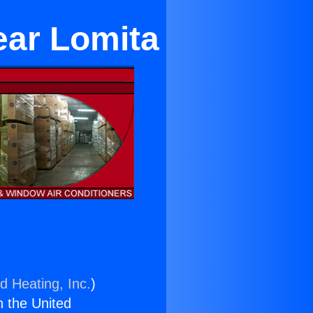
ear Lomita
d Heating, Inc.
)
n the United