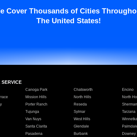
e Cover Thousands of Cities Througho
The United States!
E SERVICE
Canoga Park
Chatsworth
Encino
rrace
Mission Hills
North Hills
North Ho
y
Porter Ranch
Reseda
Sherman
Tujunga
Sylmar
Tarzana
Van Nuys
West Hills
Winnetk
Santa Clarita
Glendale
Palmdal
Pasadena
Burbank
Downey